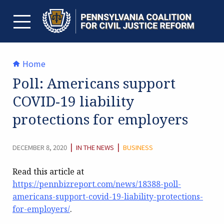
Skip
to
content
TOGGLE MENU
Home
Poll: Americans support
COVID-19 liability
protections for employers
CATEGORY:
|
|
DECEMBER 8, 2020
IN THE NEWS
BUSINESS
Read this article at
https://pennbizreport.com/news/18388-poll-
americans-support-covid-19-liability-protections-
for-employers/
.