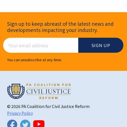
Newsletter Signup
Sign up to keep abreast of the latest news and
developments impacting your industry.
Email Address
You can unsubscribe at any time.
© 2026 PA Coalition for Civil Justice Reform
Privacy Policy
Twitter
Facebook
YouTube