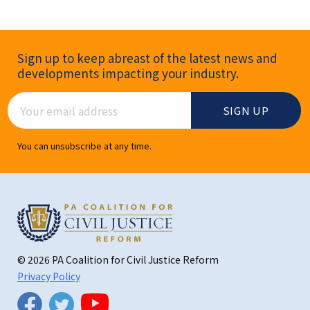
Newsletter Signup
Sign up to keep abreast of the latest news and
developments impacting your industry.
Email Address
You can unsubscribe at any time.
© 2026 PA Coalition for Civil Justice Reform
Privacy Policy
Twitter
Facebook
YouTube