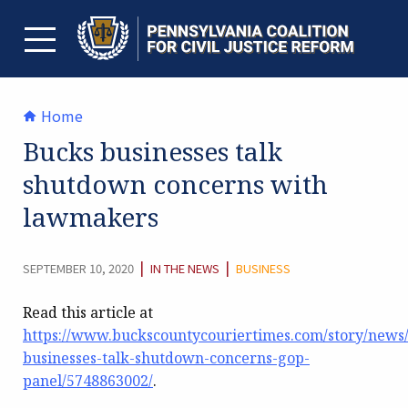
Skip
to
content
TOGGLE MENU
Home
Bucks businesses talk
shutdown concerns with
lawmakers
CATEGORY:
|
|
SEPTEMBER 10, 2020
IN THE NEWS
BUSINESS
Read this article at
https://www.buckscountycouriertimes.com/story/news/
businesses-talk-shutdown-concerns-gop-
panel/5748863002/
.