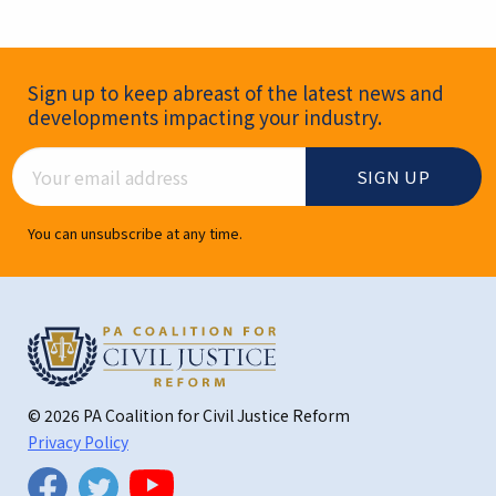
Newsletter Signup
Sign up to keep abreast of the latest news and
developments impacting your industry.
Email Address
You can unsubscribe at any time.
© 2026 PA Coalition for Civil Justice Reform
Privacy Policy
Twitter
Facebook
YouTube