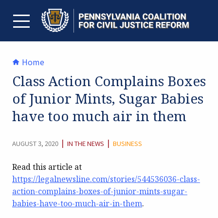
Skip
to
content
TOGGLE MENU
Home
Class Action Complains Boxes
of Junior Mints, Sugar Babies
have too much air in them
CATEGORY:
|
|
AUGUST 3, 2020
IN THE NEWS
BUSINESS
Read this article at
https://legalnewsline.com/stories/544536036-class-
action-complains-boxes-of-junior-mints-sugar-
babies-have-too-much-air-in-them
.