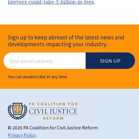
lawyers-could-take-3-billion-in-fees
.
Newsletter Signup
Sign up to keep abreast of the latest news and
developments impacting your industry.
Email Address
You can unsubscribe at any time.
© 2026 PA Coalition for Civil Justice Reform
Privacy Policy