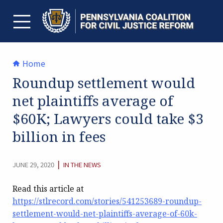
Skip
to
content
TOGGLE MENU
Home
Roundup settlement would
net plaintiffs average of
$60K; Lawyers could take $3
billion in fees
CATEGORY:
|
JUNE 29, 2020
IN THE NEWS
Read this article at
https://stlrecord.com/stories/541253689-roundup-
settlement-would-net-plaintiffs-average-of-60k-