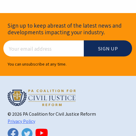
Newsletter Signup
Sign up to keep abreast of the latest news and
developments impacting your industry.
Email Address
You can unsubscribe at any time.
© 2026 PA Coalition for Civil Justice Reform
Privacy Policy
Twitter
Facebook
YouTube