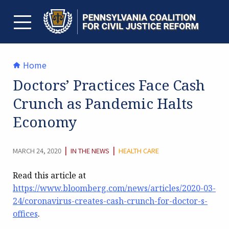
Skip
to
content
TOGGLE MENU
Home
Doctors’ Practices Face Cash
Crunch as Pandemic Halts
Economy
CATEGORY:
|
|
MARCH 24, 2020
IN THE NEWS
HEALTH CARE
Read this article at
https://www.bloomberg.com/news/articles/2020-03-
24/coronavirus-creates-cash-crunch-for-doctor-s-
offices
.