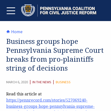
Skip
to
content
TOGGLE MENU
Home
Business groups hope
Pennsylvania Supreme Court
breaks from pro-plaintiffs
string of decisions
CATEGORY:
|
|
MARCH 6, 2020
IN THE NEWS
BUSINESS
Read this article at
https://pennrecord.com/stories/527069240-
business-groups-hope-pennsylvania-supreme-