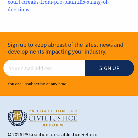
court-breaks-from-pro-plaintiffs-string-of-
decisions
.
Newsletter Signup
Sign up to keep abreast of the latest news and
developments impacting your industry.
Email Address
You can unsubscribe at any time.
© 2026 PA Coalition for Civil Justice Reform