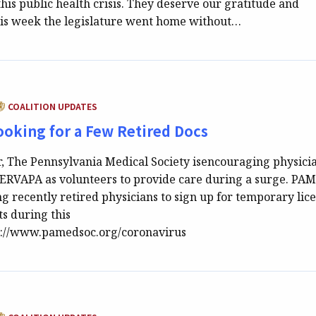
this public health crisis. They deserve our gratitude and
this week the legislature went home without…
ATEGORY:
COALITION UPDATES
oking for a Few Retired Docs
r, The Pennsylvania Medical Society isencouraging physici
 SERVAPA as volunteers to provide care during a surge. PA
ing recently retired physicians to sign up for temporary lic
ts during this
p://www.pamedsoc.org/coronavirus
ATEGORY: