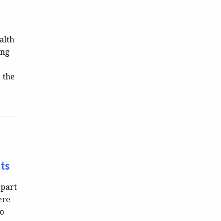
alth
ing
 the
ts
 part
ere
to