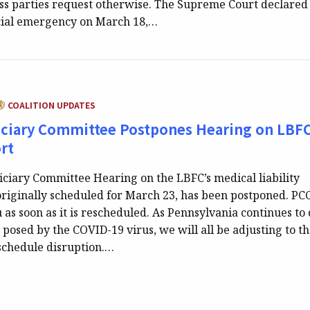
ess parties request otherwise. The Supreme Court declared
cial emergency on March 18,…
ATEGORY:
COALITION UPDATES
iciary Committee Postpones Hearing on LBFC
rt
iciary Committee Hearing on the LBFC’s medical liability
originally scheduled for March 23, has been postponed. PC
 as soon as it is rescheduled. As Pennsylvania continues to 
 posed by the COVID-19 virus, we will all be adjusting to t
 schedule disruption.…