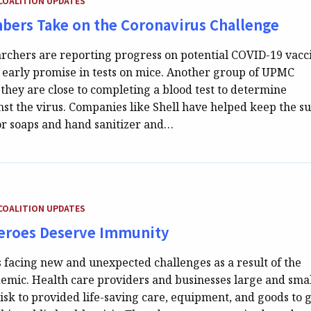
COALITION UPDATES
ers Take on the Coronavirus Challenge
rchers are reporting progress on potential COVID-19 vacc
 early promise in tests on mice. Another group of UPMC
they are close to completing a blood test to determine
st the virus. Companies like Shell have helped keep the s
for soaps and hand sanitizer and…
EGORY:
COALITION UPDATES
eroes Deserve Immunity
s facing new and unexpected challenges as a result of the
mic. Health care providers and businesses large and smal
isk to provided life-saving care, equipment, and goods to 