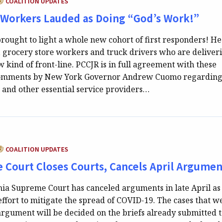
COALITION UPDATES
 Workers Lauded as Doing “God’s Work!”
rought to light a whole new cohort of first responders! He
, grocery store workers and truck drivers who are deliver
 kind of front-line. PCCJR is in full agreement with these
omments by New York Governor Andrew Cuomo regarding
s and other essential service providers…
ATEGORY:
COALITION UPDATES
 Court Closes Courts, Cancels April Argumen
ia Supreme Court has canceled arguments in late April as
effort to mitigate the spread of COVID-19. The cases that w
argument will be decided on the briefs already submitted 