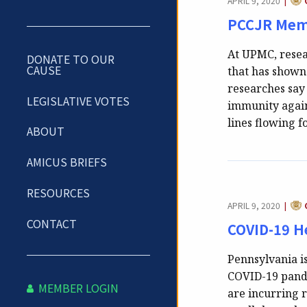
APRIL 9, 2020
|
PCCJR Memb
At UPMC, resea
DONATE TO OUR
CAUSE
that has shown
researches say 
LEGISLATIVE VOTES
immunity again
lines flowing 
ABOUT
AMICUS BRIEFS
RESOURCES
CAT
APRIL 9, 2020
|
CONTACT
COVID-19 H
Pennsylvania i
COVID-19 pande
MEMBER LOGIN
are incurring r