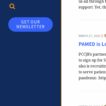
us all through 
TOGGLE SEARCH
support. Yet, 
GET OUR
NEWSLETTER
C
MARCH 27, 2020
|
PAMED is Lo
PCCJR’s partne
to sign up for
also is recruit
to serve patien
pandemic. htt
C