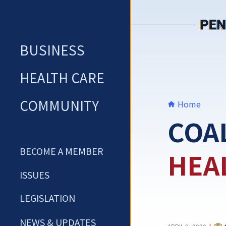
Skip
to
content
BUSINESS
HEALTH CARE
COMMUNITY
Home
COA
BECOME A MEMBER
HEA
ISSUES
LEGISLATION
NEWS & UPDATES
CAT