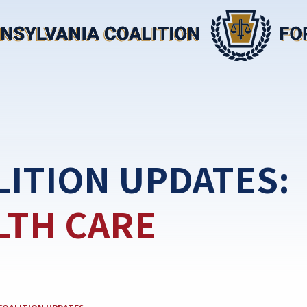
LITION UPDATES:
LTH CARE
EGORY: