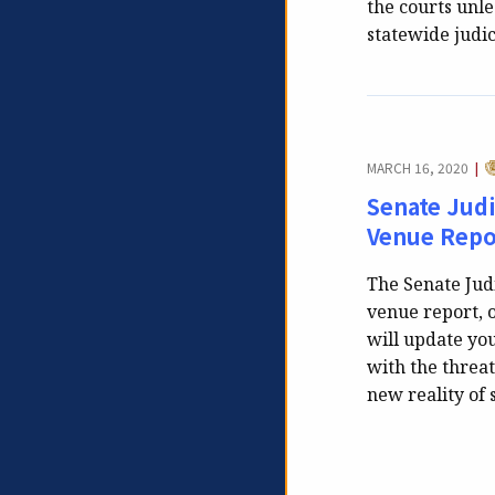
the courts unl
statewide judi
C
MARCH 16, 2020
|
Senate Jud
Venue Repo
The Senate Jud
venue report, 
will update you
with the threat
new reality of