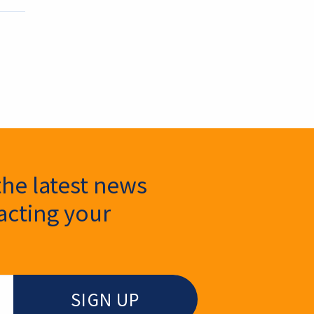
the latest news
cting your