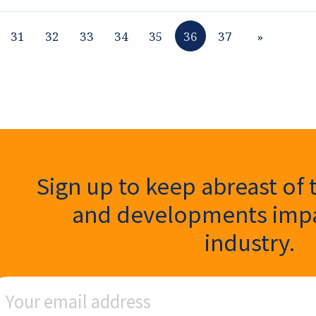
31
32
33
34
35
36
37
»
ter Signup
Sign up to keep abreast of 
and developments impa
industry.
ail Address