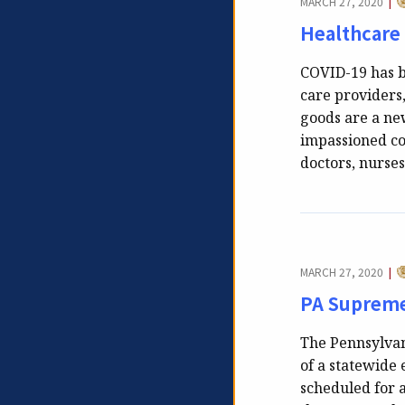
MARCH 27, 2020
|
Healthcare
COVID-19 has b
care providers
goods are a new
impassioned c
doctors, nurse
C
MARCH 27, 2020
|
PA Supreme
The Pennsylvan
of a statewide 
scheduled for 