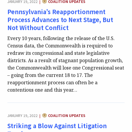
JANUARY 19, 2022
COALITION UPDATES
|
Pennsylvania’s Reapportionment
Process Advances to Next Stage, But
Not Without Conflict
Every 10 years, following the release of the U.S.
Census data, the Commonwealth is required to
redraw its congressional and state legislative
districts. As a result of stagnant population growth,
the Commonwealth will lose one Congressional seat
– going from the current 18 to 17. The
reapportionment process can often be a
contentious one and this year…
CATEGORY:
JANUARY 19, 2022
COALITION UPDATES
|
Striking a Blow Against Litigation