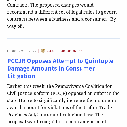
Contracts. The proposed changes would
recommend a different set of legal rules to govern
contracts between a business and a consumer. By
way of…
CATEGORY:
FEBRUARY 1, 2022
COALITION UPDATES
|
PCCJR Opposes Attempt to Quintuple
Damage Amounts in Consumer
Litigation
Earlier this week, the Pennsylvania Coalition for
Civil Justice Reform (PCCJR) opposed an effort in the
state House to significantly increase the minimum
award amount for violations of the Unfair Trade
Practices Act/Consumer Protection Law. The
proposal was brought forth in an amendment