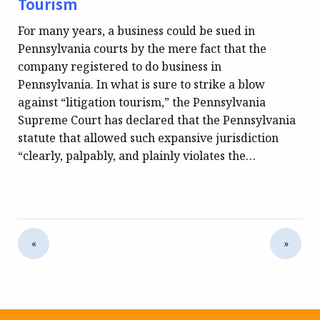
Tourism
For many years, a business could be sued in
Pennsylvania courts by the mere fact that the
company registered to do business in
Pennsylvania. In what is sure to strike a blow
against “litigation tourism,” the Pennsylvania
Supreme Court has declared that the Pennsylvania
statute that allowed such expansive jurisdiction
“clearly, palpably, and plainly violates the…
«
»