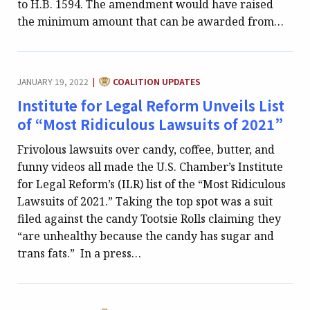
to H.B. 1594. The amendment would have raised
the minimum amount that can be awarded from…
CATEGORY:
JANUARY 19, 2022
COALITION UPDATES
|
Institute for Legal Reform Unveils List
of “Most Ridiculous Lawsuits of 2021”
Frivolous lawsuits over candy, coffee, butter, and
funny videos all made the U.S. Chamber’s Institute
for Legal Reform’s (ILR) list of the “Most Ridiculous
Lawsuits of 2021.” Taking the top spot was a suit
filed against the candy Tootsie Rolls claiming they
“are unhealthy because the candy has sugar and
trans fats.” In a press…
CATEGORY: