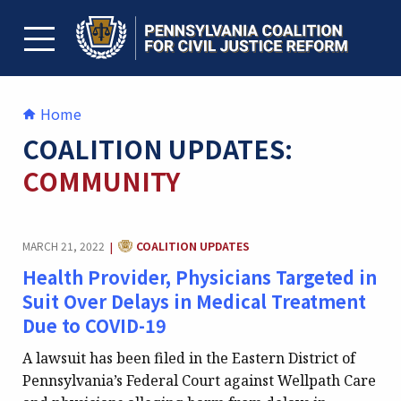
Skip
to
content
TOGGLE MENU
Home
COALITION UPDATES:
COMMUNITY
CATEGORY:
MARCH 21, 2022
COALITION UPDATES
|
Health Provider, Physicians Targeted in
Suit Over Delays in Medical Treatment
Due to COVID-19
A lawsuit has been filed in the Eastern District of
Pennsylvania’s Federal Court against Wellpath Care