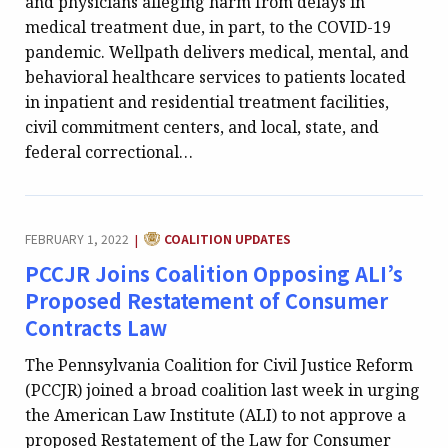
and physicians alleging harm from delays in
medical treatment due, in part, to the COVID-19
pandemic. Wellpath delivers medical, mental, and
behavioral healthcare services to patients located
in inpatient and residential treatment facilities,
civil commitment centers, and local, state, and
federal correctional…
CATEGORY:
FEBRUARY 1, 2022
COALITION UPDATES
|
PCCJR Joins Coalition Opposing ALI’s
Proposed Restatement of Consumer
Contracts Law
The Pennsylvania Coalition for Civil Justice Reform
(PCCJR) joined a broad coalition last week in urging
the American Law Institute (ALI) to not approve a
proposed Restatement of the Law for Consumer