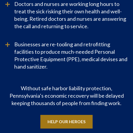
Doctors and nurses are working long hours to
treat the sick risking their own health and well-
being. Retired doctors and nurses are answering
the call and returning to service.
Businesses are re-tooling and retrofitting
facilities to produce much-needed Personal
Protective Equipment (PPE), medical devises and
hand sanitizer.
Without safe harbor liability protection,
Pennsylvania’s economic recovery will be delayed
keeping thousands of people from finding work.
HELP OUR HEROES