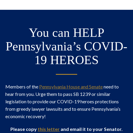
You can HELP
Pennsylvania’s COVID-
19 HEROES
Members of the
Pennsylvania House and Senate
need to
hear from you. Urge them to pass SB 1239 or similar
legislation to provide our COVID-19 heroes protections
from greedy lawyer lawsuits and to ensure Pennsylvania’s
economic recovery!
Please copy
this letter
and email it to your Senator.