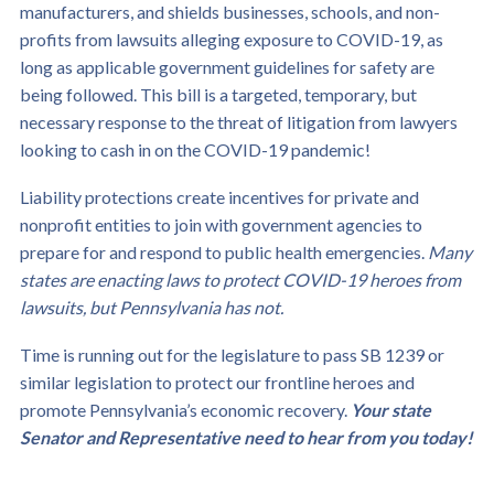
manufacturers, and shields businesses, schools, and non-
profits from lawsuits alleging exposure to COVID-19, as
long as applicable government guidelines for safety are
being followed. This bill is a targeted, temporary, but
necessary response to the threat of litigation from lawyers
looking to cash in on the COVID-19 pandemic!
Liability protections create incentives for private and
nonprofit entities to join with government agencies to
prepare for and respond to public health emergencies.
Many
states are enacting laws to protect COVID-19 heroes from
lawsuits, but Pennsylvania has not.
Time is running out for the legislature to pass SB 1239 or
similar legislation to protect our frontline heroes and
promote Pennsylvania’s economic recovery.
Your state
Senator and Representative need to hear from you today!