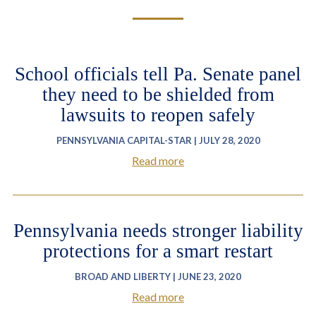
School officials tell Pa. Senate panel
they need to be shielded from
lawsuits to reopen safely
PENNSYLVANIA CAPITAL-STAR | JULY 28, 2020
Read more
Pennsylvania needs stronger liability
protections for a smart restart
BROAD AND LIBERTY | JUNE 23, 2020
Read more