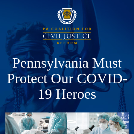
Pennsylvania Must
Protect Our COVID-
19 Heroes