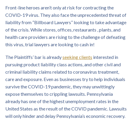
Front-line heroes aren’t only at risk for contracting the
COVID-19 virus. They also face the unprecedented threat of
liability from “Billboard Lawyers” looking to take advantage
of the crisis. While stores, offices, restaurants , plants, and
health care providers are rising to the challenge of defeating
this virus, trial lawyers are looking to cash in!
The Plaintiffs’ bar is already
seeking clients
interested in
pursuing product liability class actions, and other civil and
criminal liability claims related to coronavirus treatment,
care and exposure. Even as businesses try to help individuals
survive the COVID-19 pandemic, they may unwittingly
expose themselves to crippling lawsuits. Pennsylvania
already has one of the highest unemployment rates in the
United States as the result of the COVID pandemic. Lawsuits
will only hinder and delay Pennsylvania’s economic recovery.