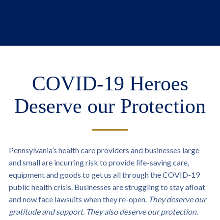
COVID-19 Heroes
Deserve our Protection
Pennsylvania’s health care providers and businesses large
and small are incurring risk to provide life-saving care,
equipment and goods to get us all through the COVID-19
public health crisis. Businesses are struggling to stay afloat
and now face lawsuits when they re-open.
They deserve our
gratitude and support. They also deserve our protection.