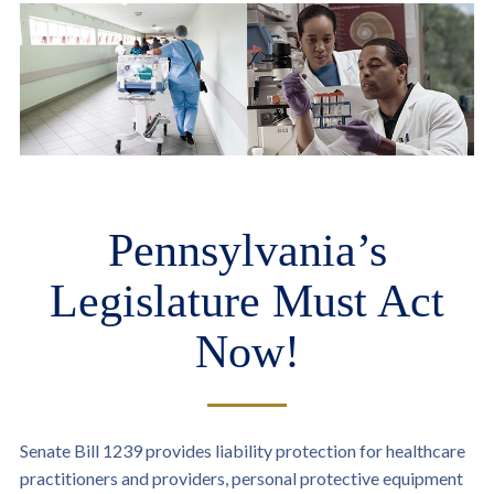
Pennsylvania’s
Legislature Must Act
Now!
Senate Bill 1239 provides liability protection for healthcare
practitioners and providers, personal protective equipment