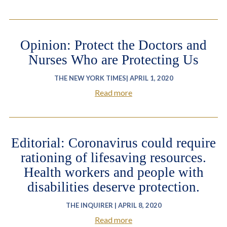
Opinion: Protect the Doctors and
Nurses Who are Protecting Us
THE NEW YORK TIMES| APRIL 1, 2020
Read more
Editorial: Coronavirus could require
rationing of lifesaving resources.
Health workers and people with
disabilities deserve protection.
THE INQUIRER | APRIL 8, 2020
Read more