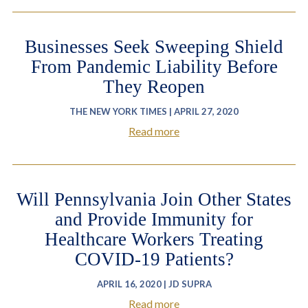
Businesses Seek Sweeping Shield
From Pandemic Liability Before
They Reopen
THE NEW YORK TIMES | APRIL 27, 2020
Read more
Will Pennsylvania Join Other States
and Provide Immunity for
Healthcare Workers Treating
COVID-19 Patients?
APRIL 16, 2020 | JD SUPRA
Read more