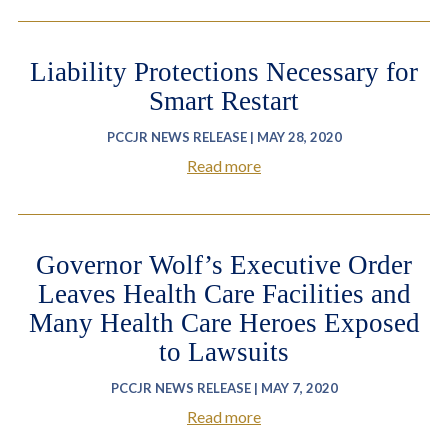
Liability Protections Necessary for
Smart Restart
PCCJR NEWS RELEASE | MAY 28, 2020
Read more
Governor Wolf’s Executive Order
Leaves Health Care Facilities and
Many Health Care Heroes Exposed
to Lawsuits
PCCJR NEWS RELEASE | MAY 7, 2020
Read more