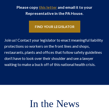
Please copy
this letter
and email it to your
Representative in the PA House.
FIND YOUR LEGISLATOR
Join us! Contact your legislator to enact meaningful liability
protections so workers on the front lines and shops,
restaurants, plants and offices that follow safety guidelines
don’t have to look over their shoulder and see a lawyer
waiting to make a buck off of this national health crisis.
In the News