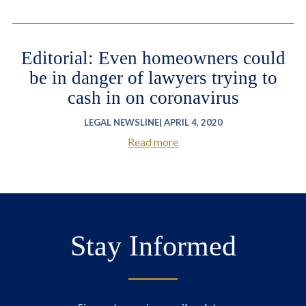
Editorial: Even homeowners could
be in danger of lawyers trying to
cash in on coronavirus
LEGAL NEWSLINE| APRIL 4, 2020
Read more
Stay Informed