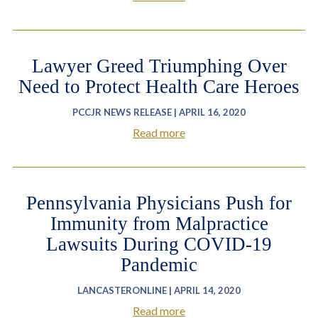
Lawyer Greed Triumphing Over
Need to Protect Health Care Heroes
PCCJR NEWS RELEASE | APRIL 16, 2020
Read more
Pennsylvania Physicians Push for
Immunity from Malpractice
Lawsuits During COVID-19
Pandemic
LANCASTERONLINE | APRIL 14, 2020
Read more