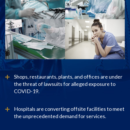
Shops, restaurants, plants, and offices are under
the threat of lawsuits for alleged exposure to
COVID-19.
Hospitals are converting offsite facilities to meet
the unprecedented demand for services.